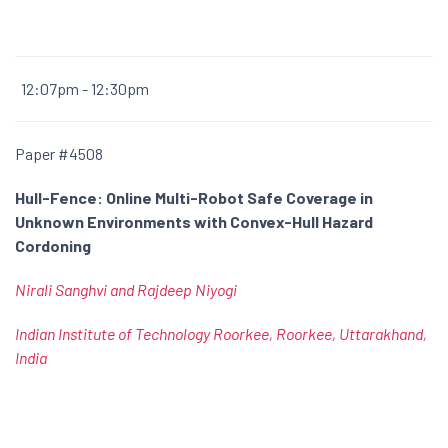
12:07pm - 12:30pm
Paper #4508
Hull-Fence: Online Multi-Robot Safe Coverage in
Unknown Environments with Convex-Hull Hazard
Cordoning
Nirali Sanghvi and Rajdeep Niyogi
Indian Institute of Technology Roorkee, Roorkee, Uttarakhand,
India