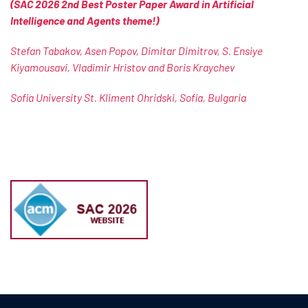
(SAC 2026 2nd Best Poster Paper Award in Artificial
Intelligence and Agents theme!)
Stefan Tabakov, Asen Popov, Dimitar Dimitrov, S. Ensiye
Kiyamousavi, Vladimir Hristov and Boris Kraychev
Sofia University St. Kliment Ohridski, Sofia, Bulgaria