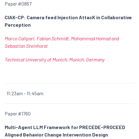
Paper #0867
CIAK-CP: Camera feed Injection AttacK in Collaborative
Perception
Marco Calipari, Fabian Schmidt, Mohammad Hamad and
Sebastian Steinhorst
Technical University of Munich, Munich, Germany
11:23am - 11:45am
Paper #1760
Multi-Agent LLM Framework for PRECEDE-PROCEED
Aligned Behavior Change Intervention Design