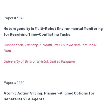
Paper #3649
Heterogeneity in Multi-Robot Environmental Monitoring
for Resolving Time-Conflicting Tasks
Connor York, Zachary R. Madin, Paul O'Dowd and Edmund R.
Hunt
University of Bristol, Bristol, United Kingdom
Paper #9280
Atomic Action Slicing: Planner-Aligned Options for
Generalist VLA Agents