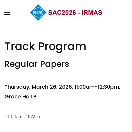
Track Program
Regular Papers
Thursday, March 26, 2026, 11:00am-12:30pm,
Grace Hall B
11:00am - 11:23am