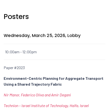
Posters
Wednesday, March 25, 2026, Lobby
10:00am - 12:00pm
Paper #2023
Environment-Centric Planning for Aggregate Transport
Using a Shared Trajectory Fabric
Nir Manor, Federico Oliva and Amir Degani
Technion – Israel Institute of Technology, Haifa, Israel