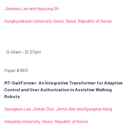
Jinkwon Lee and Hayoung Oh
Sungkyunkwan University Seoul, Seoul, Republic of Korea
11:45am - 12:07pm
Paper #3813
MT-GaitFormer: An Integrative Transformer for Adaptive
Control and User Authorization in Assistive Walking
Robots
Seungeun Lee, Jintak Choi, Jemin Ahn and Kyungtae Kang
Hanyang University, Seoul, Republic of Korea