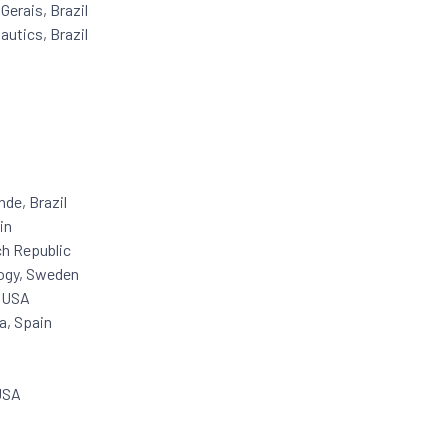
Gerais, Brazil
autics, Brazil
nde, Brazil
in
ch Republic
logy, Sweden
, USA
a, Spain
 USA