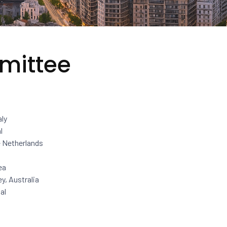
mittee
aly
l
e Netherlands
ea
y, Australia
al