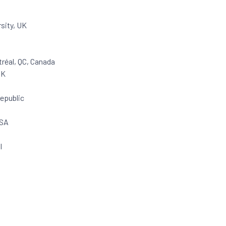
sity, UK
réal, QC, Canada
UK
Republic
USA
l