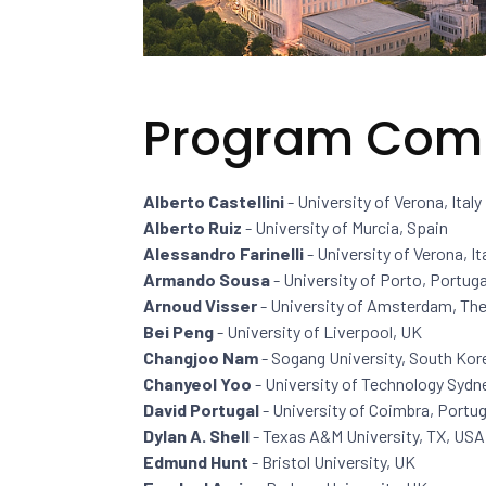
Program Com
Alberto Castellini
- University of Verona, Italy
Alberto Ruiz
- University of Murcia, Spain
Alessandro Farinelli
- University of Verona, It
Armando Sousa
- University of Porto, Portuga
Arnoud Visser
- University of Amsterdam, Th
Bei Peng
- University of Liverpool, UK
Changjoo Nam
- Sogang University, South Kor
Chanyeol Yoo
- University of Technology Sydne
David Portugal
- University of Coimbra, Portug
Dylan A. Shell
- Texas A&M University, TX, USA
Edmund Hunt
- Bristol University, UK