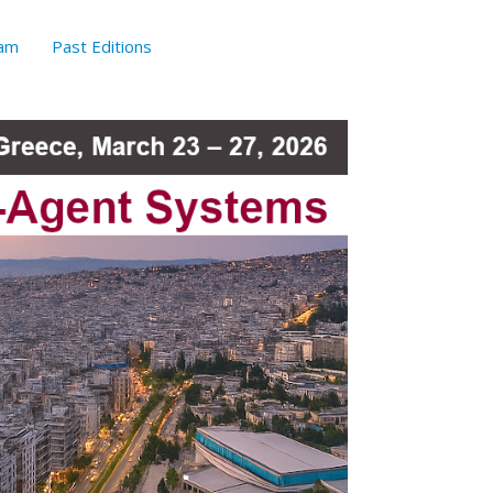
am
Past Editions