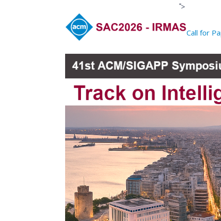
">
Call for P