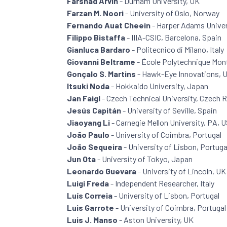
Farshad Arvin
- Durham University, UK
Farzan M. Noori
- University of Oslo, Norway
Fernando Auat Cheein
- Harper Adams Univer
Filippo Bistaffa
- IIIA-CSIC, Barcelona, Spain
Gianluca Bardaro
- Politecnico di Milano, Italy
Giovanni Beltrame
- École Polytechnique Mont
Gonçalo S. Martins
- Hawk-Eye Innovations, 
Itsuki Noda
- Hokkaido University, Japan
Jan Faigl
- Czech Technical University, Czech 
Jesús Capitán
- University of Seville, Spain
Jiaoyang Li
- Carnegie Mellon University, PA, 
João Paulo
- University of Coimbra, Portugal
João Sequeira
- University of Lisbon, Portuga
Jun Ota
- University of Tokyo, Japan
Leonardo Guevara
- University of Lincoln, UK
Luigi Freda
- Independent Researcher, Italy
Luís Correia
- University of Lisbon, Portugal
Luis Garrote
- University of Coimbra, Portugal
Luis J. Manso
- Aston University, UK