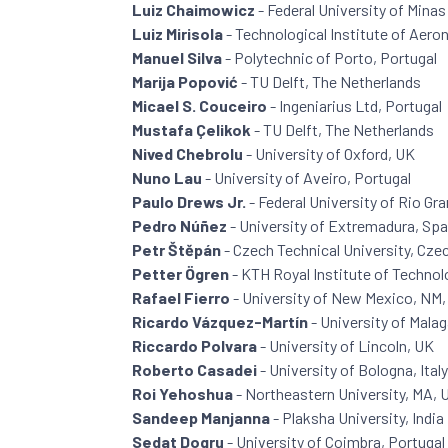
Luiz Chaimowicz
- Federal University of Minas 
Luiz Mirisola
- Technological Institute of Aeron
Manuel Silva
- Polytechnic of Porto, Portugal
Marija Popović
- TU Delft, The Netherlands
Micael S. Couceiro
- Ingeniarius Ltd, Portugal
Mustafa Çelikok
- TU Delft, The Netherlands
Nived Chebrolu
- University of Oxford, UK
Nuno Lau
- University of Aveiro, Portugal
Paulo Drews Jr.
- Federal University of Rio Gra
Pedro Núñez
- University of Extremadura, Spa
Petr Štěpán
- Czech Technical University, Cze
Petter Ögren
- KTH Royal Institute of Techno
Rafael Fierro
- University of New Mexico, NM
Ricardo Vázquez-Martín
- University of Malag
Riccardo Polvara
- University of Lincoln, UK
Roberto Casadei
- University of Bologna, Italy
Roi Yehoshua
- Northeastern University, MA,
Sandeep Manjanna
- Plaksha University, India
Sedat Dogru
- University of Coimbra, Portugal