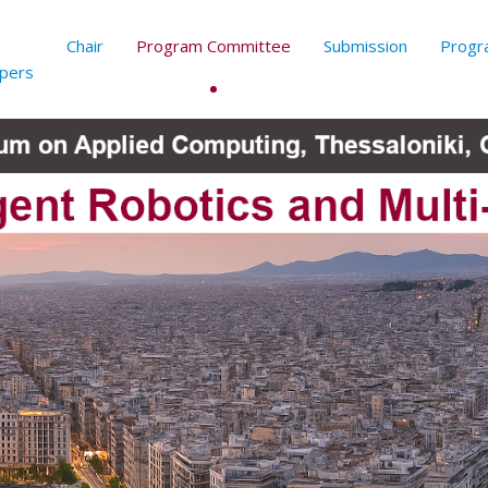
Chair
Program Committee
Submission
Progr
apers